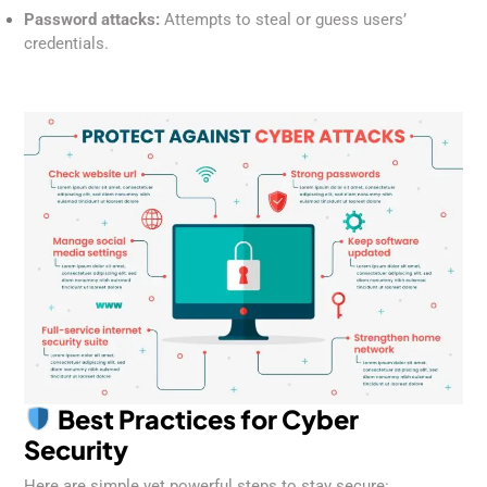
Password attacks:
Attempts to steal or guess users’
credentials.
Best Practices for Cyber
Security
Here are simple yet powerful steps to stay secure: