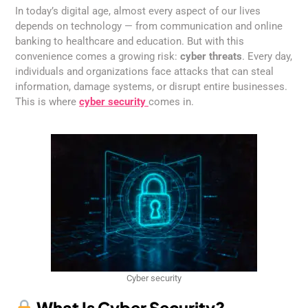
In today’s digital age, almost every aspect of our lives
depends on technology — from communication and online
banking to healthcare and education. But with this
convenience comes a growing risk:
cyber threats
. Every day,
individuals and organizations face attacks that can steal
information, damage systems, or disrupt entire businesses.
This is where
cyber security
comes in.
Cyber security
What Is Cyber Security?