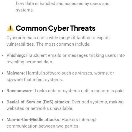
how data is handled and accessed by users and
systems.
Common Cyber Threats
Cybercriminals use a wide range of tactics to exploit
vulnerabilities. The most common include:
Phishing:
Fraudulent emails or messages tricking users into
revealing personal data.
Malware:
Harmful software such as viruses, worms, or
spyware that infect systems.
Ransomware:
Locks data or systems until a ransom is paid.
Denial-of-Service (DoS) attacks:
Overload systems, making
websites or networks unavailable.
Man-in-the-Middle attacks:
Hackers intercept
communication between two parties.