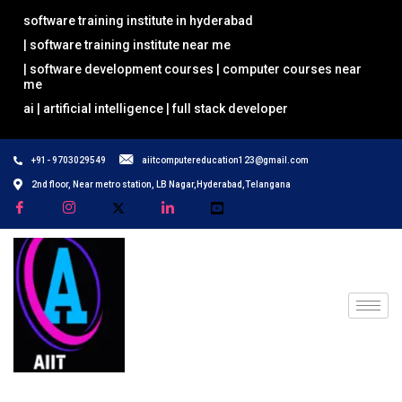
software training institute in hyderabad
| software training institute near me
| software development courses | computer courses near
me
ai | artificial intelligence | full stack developer
+91- 9703029549
aiitcomputereducation123@gmail.com
2nd floor, Near metro station, LB Nagar,Hyderabad,Telangana