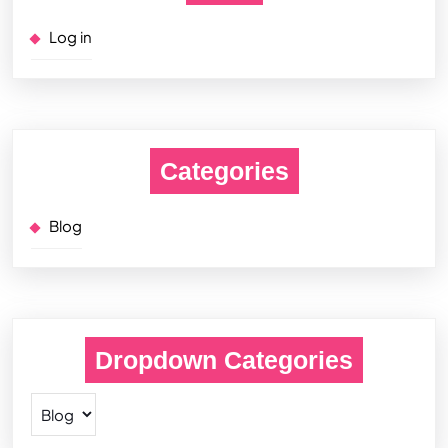
Log in
Categories
Blog
Dropdown Categories