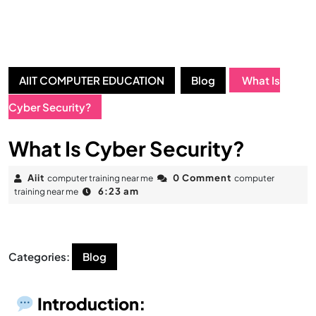
AIIT COMPUTER EDUCATION
Blog
What Is
Cyber Security?
What Is Cyber Security?
Aiit
0 Comment
computer training near me
computer
6:23 am
training near me
Categories:
Blog
Introduction: