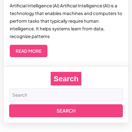
Artificial Intelligence (AI) Artificial Intelligence (AI) is a
technology that enables machines and computers to
perform tasks that typically require human
intelligence. It helps systems learn from data,
recognize patterns
READ MORE
Search