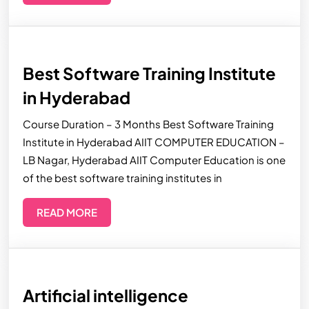
Best Software Training Institute
in Hyderabad
Course Duration – 3 Months Best Software Training
Institute in Hyderabad AIIT COMPUTER EDUCATION –
LB Nagar, Hyderabad AIIT Computer Education is one
of the best software training institutes in
READ MORE
Artificial intelligence