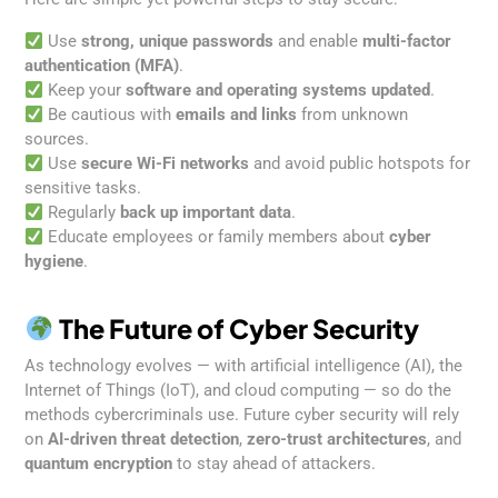
Use
strong, unique passwords
and enable
multi-factor
authentication (MFA)
.
Keep your
software and operating systems updated
.
Be cautious with
emails and links
from unknown
sources.
Use
secure Wi-Fi networks
and avoid public hotspots for
sensitive tasks.
Regularly
back up important data
.
Educate employees or family members about
cyber
hygiene
.
The Future of Cyber Security
As technology evolves — with artificial intelligence (AI), the
Internet of Things (IoT), and cloud computing — so do the
methods cybercriminals use. Future cyber security will rely
on
AI-driven threat detection
,
zero-trust architectures
, and
quantum encryption
to stay ahead of attackers.