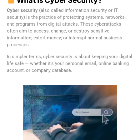
Cyber security
(also called information security or IT
security) is the practice of protecting systems, networks,
and programs from digital attacks. These cyberattacks
often aim to access, change, or destroy sensitive
information; extort money; or interrupt normal business
processes.
In simpler terms, cyber security is about keeping your digital
life safe — whether it’s your personal email, online banking
account, or company database.