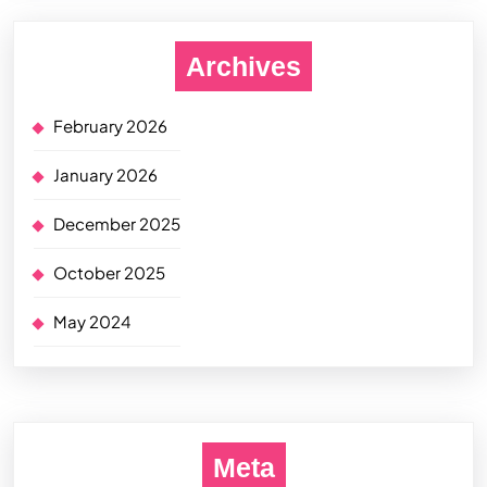
Archives
February 2026
January 2026
December 2025
October 2025
May 2024
Meta