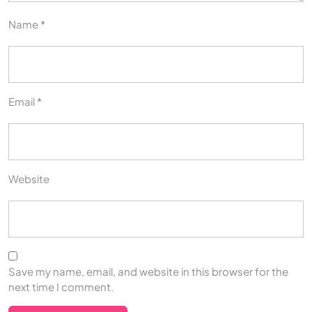
Name
*
Email
*
Website
Save my name, email, and website in this browser for the
next time I comment.