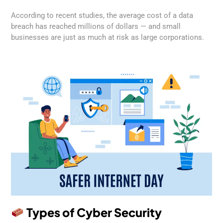
According to recent studies, the average cost of a data
breach has reached millions of dollars — and small
businesses are just as much at risk as large corporations.
Types of Cyber Security