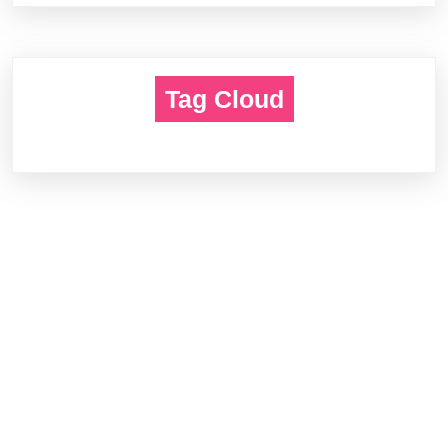
Tag Cloud