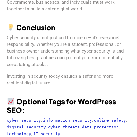
Governments, businesses, and individuals must work
together to build a safer digital world.
Conclusion
Cyber security is not just an IT concern — it’s everyone’s
responsibility. Whether you’re a student, professional, or
business owner, understanding what cyber security is and
following best practices can protect you from potentially
devastating attacks.
Investing in security today ensures a safer and more
resilient digital future.
Optional Tags for WordPress
SEO:
,
,
,
cyber security
information security
online safety
,
,
,
digital security
cyber threats
data protection
,
technology
IT security