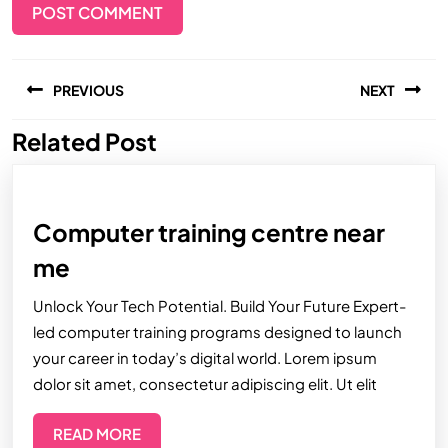
PREVIOUS
NEXT
Related Post
Computer training centre near
me
Unlock Your Tech Potential. Build Your Future Expert-
led computer training programs designed to launch
your career in today’s digital world. Lorem ipsum
dolor sit amet, consectetur adipiscing elit. Ut elit
READ MORE