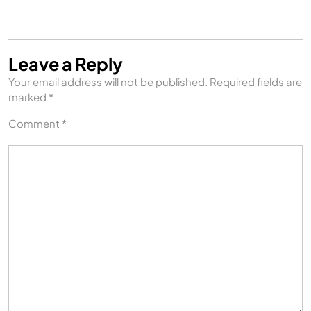
Leave a Reply
Your email address will not be published.
Required fields are
marked
*
Comment
*