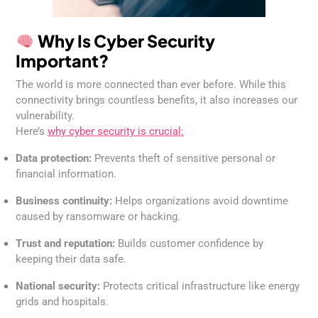
Why Is Cyber Security
Important?
The world is more connected than ever before. While this
connectivity brings countless benefits, it also increases our
vulnerability.
Here’s
why cyber security is crucial:
Data protection:
Prevents theft of sensitive personal or
financial information.
Business continuity:
Helps organizations avoid downtime
caused by ransomware or hacking.
Trust and reputation:
Builds customer confidence by
keeping their data safe.
National security:
Protects critical infrastructure like energy
grids and hospitals.