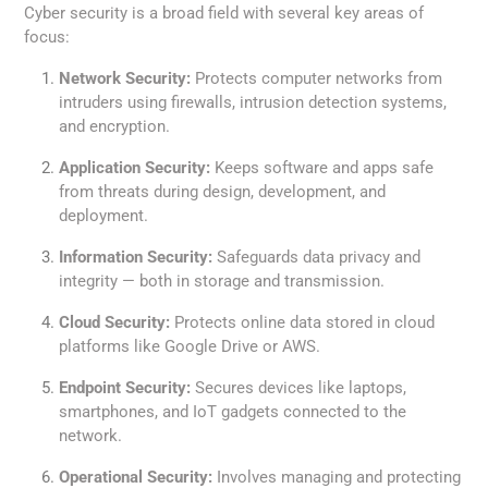
Cyber security is a broad field with several key areas of
focus:
Network Security:
Protects computer networks from
intruders using firewalls, intrusion detection systems,
and encryption.
Application Security:
Keeps software and apps safe
from threats during design, development, and
deployment.
Information Security:
Safeguards data privacy and
integrity — both in storage and transmission.
Cloud Security:
Protects online data stored in cloud
platforms like Google Drive or AWS.
Endpoint Security:
Secures devices like laptops,
smartphones, and IoT gadgets connected to the
network.
Operational Security:
Involves managing and protecting